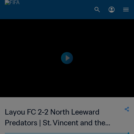
Layou FC 2-2 North Leeward
Predators | St. Vincent and the
Grenadines Premier Division | 05