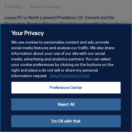
6 feb 2023
3minuto 2secondo
Feb 2023
Layou FC vs North Leeward Predators | St. Vincent and the
Grenadines Premier Division | Saint Vincent and the Grenadines |
05 February 2023
Your Privacy
We use cookies to personalize content and ads, provide
social media features and analyse our traffic. We also share
information about your use of our site with our social
media, advertising and analytics partners. You can select
your cookie preferences by clicking on the buttons on the
PRIVACY POLICY
right and place a do not sell or share my personal
information request.
Data Protection Portal
TERMINI DI SERVIZIO
Preference Center
GESTISCI LE TUE PREFERENZE PER I COOKIES
Copyright © 1994 - 2026 FIFA. Tutti i diritti riservati.
Reject All
I'm OK with that