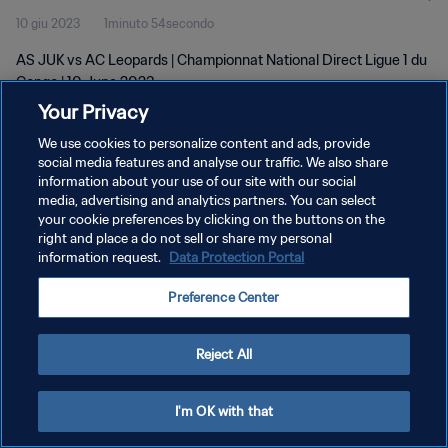
10 giu 2023
1minuto 54secondo
AS JUK vs AC Leopards | Championnat National Direct Ligue 1 du
Congo | 10 June 2023
Your Privacy
We use cookies to personalize content and ads, provide
social media features and analyse our traffic. We also share
information about your use of our site with our social
media, advertising and analytics partners. You can select
your cookie preferences by clicking on the buttons on the
PRIVACY POLICY
right and place a do not sell or share my personal
information request.
Data Protection Portal
TERMINI DI SERVIZIO
GESTISCI LE TUE PREFERENZE PER I COOKIES
Preference Center
Copyright © 1994 - 2026 FIFA. Tutti i diritti riservati.
Reject All
I'm OK with that