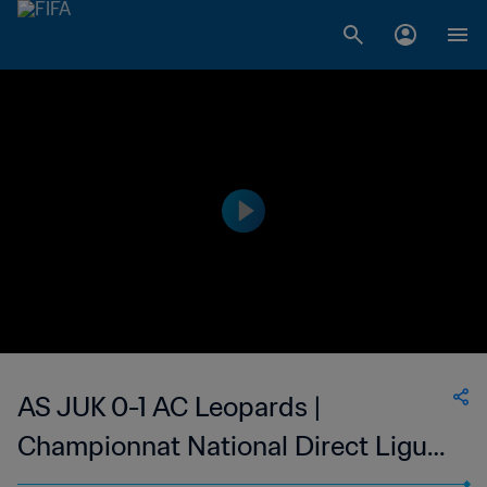
AS JUK 0-1 AC Leopards |
Championnat National Direct Ligue
1 du Congo | 10 Jun 2023