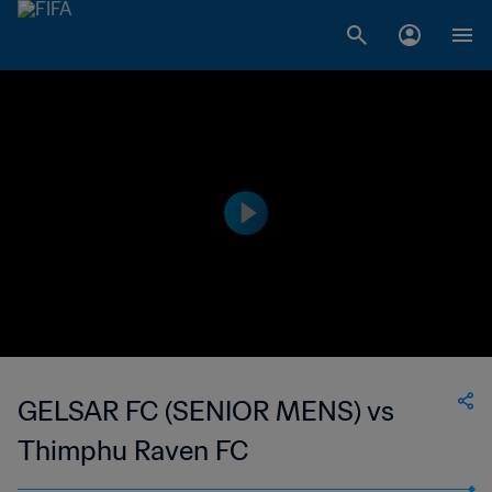
GELSAR FC (SENIOR MENS) vs
Thimphu Raven FC