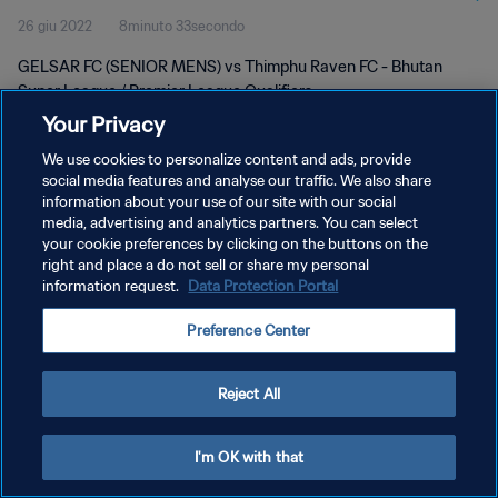
26 giu 2022
8minuto 33secondo
GELSAR FC (SENIOR MENS) vs Thimphu Raven FC - Bhutan
Super League / Premier League Qualifiers
Your Privacy
We use cookies to personalize content and ads, provide
social media features and analyse our traffic. We also share
information about your use of our site with our social
media, advertising and analytics partners. You can select
PRIVACY POLICY
your cookie preferences by clicking on the buttons on the
right and place a do not sell or share my personal
TERMINI DI SERVIZIO
information request.
Data Protection Portal
GESTISCI LE TUE PREFERENZE PER I COOKIES
Preference Center
Copyright © 1994 - 2026 FIFA. Tutti i diritti riservati.
Reject All
I'm OK with that