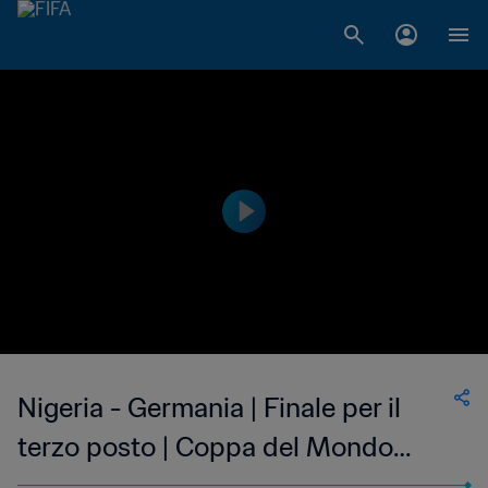
Nigeria - Germania | Finale per il
terzo posto | Coppa del Mondo
femminile U-17 FIFA India 2022 |