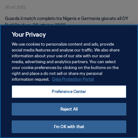
30 ott 2022
Match completo
Guarda il match completo tra Nigeria e Germania giocato all DY
Patil Stadium, 30 ottobre 2022.
Your Privacy
We use cookies to personalize content and ads, provide
social media features and analyse our traffic. We also share
information about your use of our site with our social
media, advertising and analytics partners. You can select
your cookie preferences by clicking on the buttons on the
PRIVACY POLICY
right and place a do not sell or share my personal
information request.
Data Protection Portal
TERMINI DI SERVIZIO
GESTISCI LE TUE PREFERENZE PER I COOKIES
Preference Center
Copyright © 1994 - 2026 FIFA. Tutti i diritti riservati.
Reject All
I'm OK with that