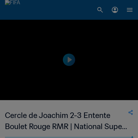
Cercle de Joachim 2-3 Entente
Boulet Rouge RMR | National Super
League du Mauritius | 22 Mar 2023