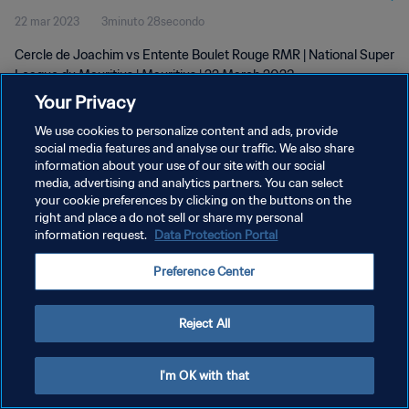
22 mar 2023
3minuto 28secondo
Cercle de Joachim vs Entente Boulet Rouge RMR | National Super
League du Mauritius | Mauritius | 22 March 2023
Your Privacy
We use cookies to personalize content and ads, provide
social media features and analyse our traffic. We also share
information about your use of our site with our social
media, advertising and analytics partners. You can select
your cookie preferences by clicking on the buttons on the
PRIVACY POLICY
right and place a do not sell or share my personal
information request.
Data Protection Portal
TERMINI DI SERVIZIO
GESTISCI LE TUE PREFERENZE PER I COOKIES
Preference Center
Copyright © 1994 - 2026 FIFA. Tutti i diritti riservati.
Reject All
I'm OK with that