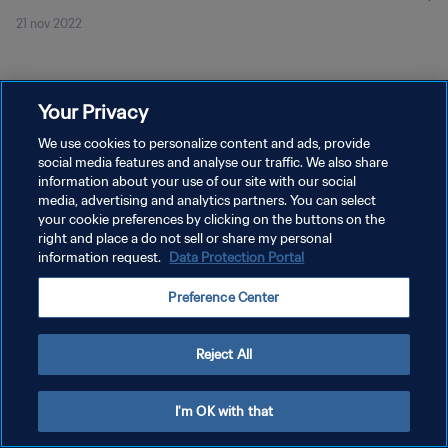
21 nov 2022
Your Privacy
We use cookies to personalize content and ads, provide
social media features and analyse our traffic. We also share
PRIVACY POLICY
information about your use of our site with our social
TERMINI DI SERVIZIO
media, advertising and analytics partners. You can select
your cookie preferences by clicking on the buttons on the
GESTISCI LE TUE PREFERENZE PER I COOKIES
right and place a do not sell or share my personal
information request.
Data Protection Portal
Copyright © 1994 - 2026 FIFA. Tutti i diritti riservati.
Preference Center
Reject All
I'm OK with that