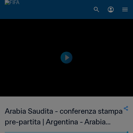
Arabia Saudita - conferenza stampa
pre-partita | Argentina - Arabia
Saudita | In diretta