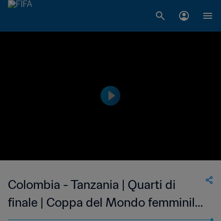
Colombia - Tanzania | Quarti di
finale | Coppa del Mondo femminile
U-17 FIFA India 2022 | Match