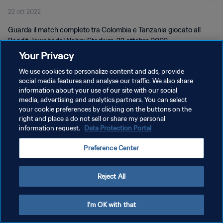
22 ott 2022
completo
Guarda il match completo tra Colombia e Tanzania giocato all
Pandit Jawaharlal Nehru Stadium, 22 ottobre 2022.
Your Privacy
We use cookies to personalize content and ads, provide
social media features and analyse our traffic. We also share
information about your use of our site with our social
media, advertising and analytics partners. You can select
PRIVACY POLICY
your cookie preferences by clicking on the buttons on the
right and place a do not sell or share my personal
TERMINI DI SERVIZIO
information request.
Data Protection Portal
GESTISCI LE TUE PREFERENZE PER I COOKIES
Preference Center
Copyright © 1994 - 2026 FIFA. Tutti i diritti riservati.
Reject All
I'm OK with that