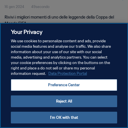
16 gen 2024
49secondo
Rivivi i migliori momenti di uno delle leggende della Coppa del
Mondo FIFA.
Your Privacy
We use cookies to personalize content and ads, provide
social media features and analyse our traffic. We also share
information about your use of our site with our social
media, advertising and analytics partners. You can select
PRIVACY POLICY
your cookie preferences by clicking on the buttons on the
right and place a do not sell or share my personal
TERMINI DI SERVIZIO
information request.
Data Protection Portal
GESTISCI LE TUE PREFERENZE PER I COOKIES
Preference Center
Copyright © 1994 - 2026 FIFA. Tutti i diritti riservati.
Reject All
I'm OK with that