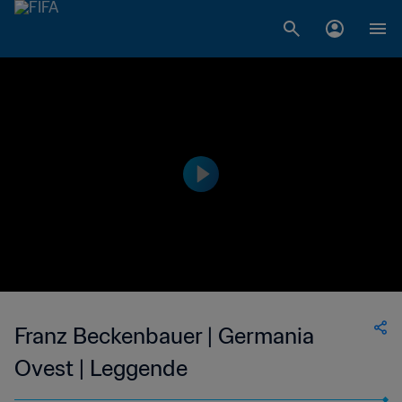
Franz Beckenbauer | Germania
Ovest | Leggende