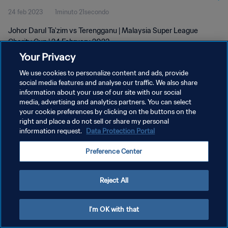
24 feb 2023
1minuto 21secondo
Johor Darul Ta'zim vs Terengganu | Malaysia Super League
Charity Cup | 24 February 2023
Your Privacy
We use cookies to personalize content and ads, provide
social media features and analyse our traffic. We also share
information about your use of our site with our social
media, advertising and analytics partners. You can select
PRIVACY POLICY
your cookie preferences by clicking on the buttons on the
right and place a do not sell or share my personal
TERMINI DI SERVIZIO
information request.
Data Protection Portal
GESTISCI LE TUE PREFERENZE PER I COOKIES
Preference Center
Copyright © 1994 - 2026 FIFA. Tutti i diritti riservati.
Reject All
I'm OK with that