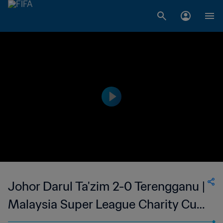
Johor Darul Ta'zim 2-0 Terengganu |
Malaysia Super League Charity Cup
| 24 Feb 2023