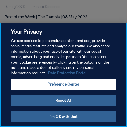
15 mag 2023
1minuto 3secondo
Best of the Week | The Gambia | 08 May 2023
Your Privacy
We use cookies to personalize content and ads, provide
social media features and analyse our traffic. We also share
information about your use of our site with our social
media, advertising and analytics partners. You can select
PRIVACY POLICY
your cookie preferences by clicking on the buttons on the
TERMINI DI SERVIZIO
right and place a do not sell or share my personal
information request.
Data Protection Portal
GESTISCI LE TUE PREFERENZE PER I COOKIES
Preference Center
Copyright © 1994 - 2026 FIFA. Tutti i diritti riservati.
Reject All
I'm OK with that