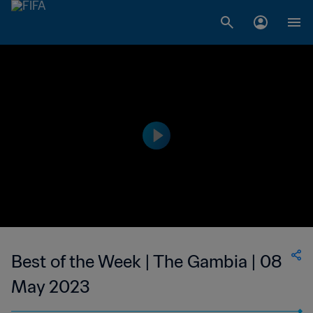
Best of the Week | The Gambia | 08
May 2023