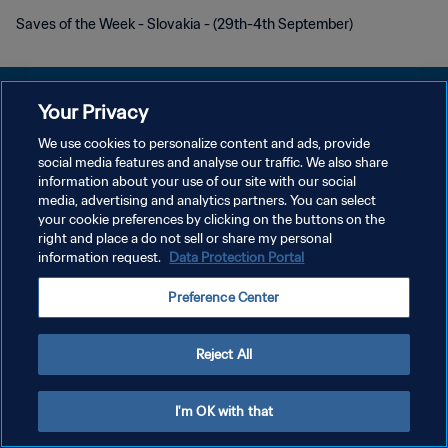
Saves of the Week - Slovakia - (29th-4th September)
Your Privacy
We use cookies to personalize content and ads, provide
social media features and analyse our traffic. We also share
PRIVACY POLICY
information about your use of our site with our social
media, advertising and analytics partners. You can select
TERMINI DI SERVIZIO
your cookie preferences by clicking on the buttons on the
GESTISCI LE TUE PREFERENZE PER I COOKIES
right and place a do not sell or share my personal
information request.
Data Protection Portal
Copyright © 1994 - 2026 FIFA. Tutti i diritti riservati.
Preference Center
Reject All
I'm OK with that