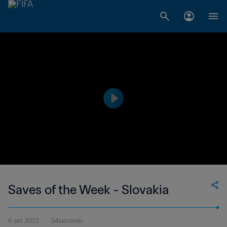
Saves of the Week - Slovakia
6 set 2022
54secondo