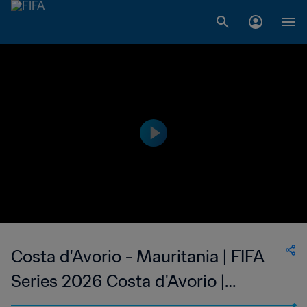
Costa d'Avorio - Mauritania | FIFA
Series 2026 Costa d'Avorio |
Highlights