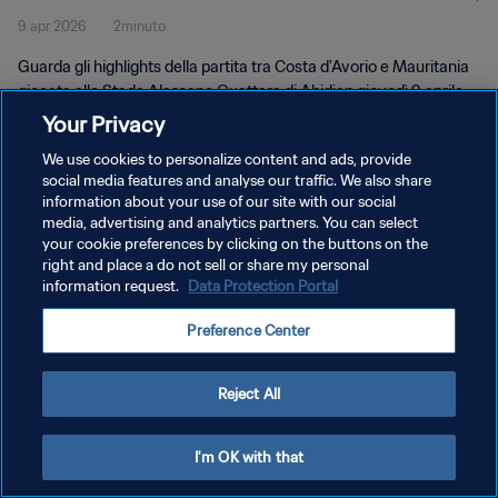
9 apr 2026
2minuto
Guarda gli highlights della partita tra Costa d'Avorio e Mauritania
giocata allo Stade Alassane Ouattara di Abidjan giovedì 9 aprile
2026 alle 19:30 (ora locale).
Your Privacy
We use cookies to personalize content and ads, provide
social media features and analyse our traffic. We also share
information about your use of our site with our social
media, advertising and analytics partners. You can select
your cookie preferences by clicking on the buttons on the
PRIVACY POLICY
right and place a do not sell or share my personal
information request.
Data Protection Portal
TERMINI DI SERVIZIO
Preference Center
GESTISCI LE TUE PREFERENZE PER I COOKIES
Copyright © 1994 - 2026 FIFA. Tutti i diritti riservati.
Reject All
I'm OK with that