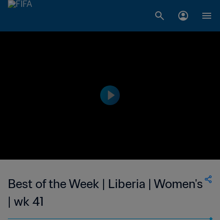
Best of the Week | Liberia | Women's
| wk 41