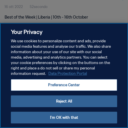
16 ott 2022
52secondo
Best of the Week | Liberia | 10th - 16th October
Your Privacy
We use cookies to personalize content and ads, provide
social media features and analyse our traffic. We also share
information about your use of our site with our social
media, advertising and analytics partners. You can select
PRIVACY POLICY
your cookie preferences by clicking on the buttons on the
TERMINI DI SERVIZIO
right and place a do not sell or share my personal
information request.
Data Protection Portal
GESTISCI LE TUE PREFERENZE PER I COOKIES
Preference Center
Copyright © 1994 - 2026 FIFA. Tutti i diritti riservati.
Reject All
I'm OK with that