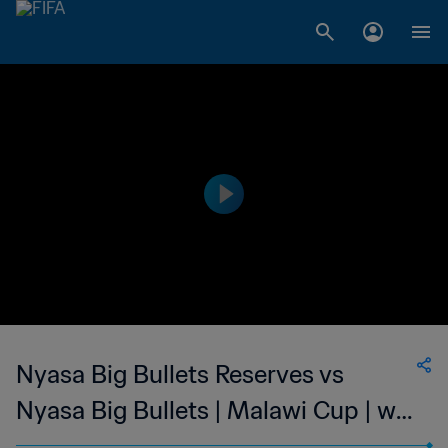
Nyasa Big Bullets Reserves vs
Nyasa Big Bullets | Malawi Cup | wk
42