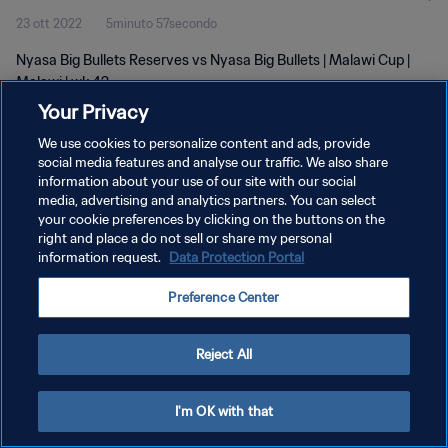
23 ott 2022
5minuto 57secondo
Nyasa Big Bullets Reserves vs Nyasa Big Bullets | Malawi Cup |
Malawi | wk 42
Your Privacy
We use cookies to personalize content and ads, provide
social media features and analyse our traffic. We also share
information about your use of our site with our social
media, advertising and analytics partners. You can select
PRIVACY POLICY
your cookie preferences by clicking on the buttons on the
right and place a do not sell or share my personal
TERMINI DI SERVIZIO
information request.
Data Protection Portal
GESTISCI LE TUE PREFERENZE PER I COOKIES
Preference Center
Copyright © 1994 - 2026 FIFA. Tutti i diritti riservati.
Reject All
I'm OK with that