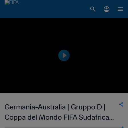
Germania-Australia | Gruppo D |
Coppa del Mondo FIFA Sudafrica
2010 | Match completo