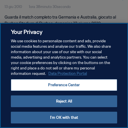
13 giu 2010
1ora 38minuto 30secondo
Guarda il match completo tra Germania e Australia, giocato al
Durban Stadium di Durban, domenica 13 giugno 2010.
Your Privacy
We use cookies to personalize content and ads, provide
social media features and analyse our traffic. We also share
information about your use of our site with our social
media, advertising and analytics partners. You can select
PRIVACY POLICY
your cookie preferences by clicking on the buttons on the
right and place a do not sell or share my personal
TERMINI DI SERVIZIO
information request.
Data Protection Portal
GESTISCI LE TUE PREFERENZE PER I COOKIES
Preference Center
Copyright © 1994 - 2026 FIFA. Tutti i diritti riservati.
Reject All
I'm OK with that