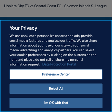
Honiara City FC vs Central Coast FC - Solomon Islands S-League
Your Privacy
We use cookies to personalize content and ads, provide
PRIVACY POLICY
social media features and analyse our traffic. We also share
information about your use of our site with our social
TERMINI DI SERVIZIO
media, advertising and analytics partners. You can select
your cookie preferences by clicking on the buttons on the
GESTISCI LE TUE PREFERENZE PER I COOKIES
right and place a do not sell or share my personal
Copyright © 1994 - 2026 FIFA. Tutti i diritti riservati.
information request.
Data Protection Portal
Preference Center
Reject All
I'm OK with that