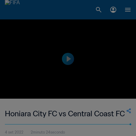
Honiara City FC vs Central Coast FC
4 set 2022
2minuto 24secondo