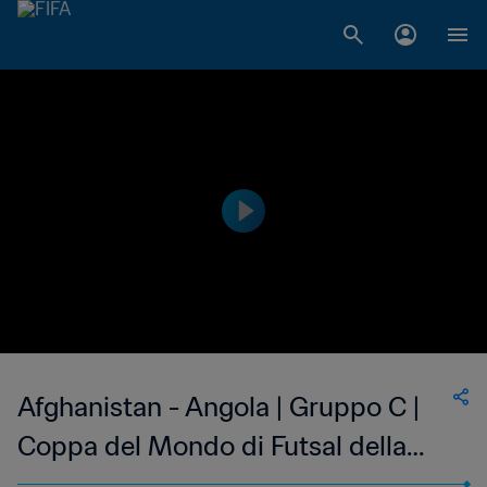
Afghanistan - Angola | Gruppo C |
Coppa del Mondo di Futsal della
FIFA Uzbekistan 2024™ | Highlights