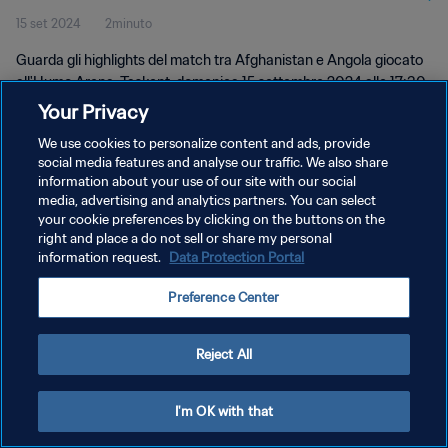
15 set 2024
2minuto
Guarda gli highlights del match tra Afghanistan e Angola giocato
all'Humo Arena, Taskent, domenica 15 settembre 2024 alle 17:30
(ora locale).
Your Privacy
We use cookies to personalize content and ads, provide
social media features and analyse our traffic. We also share
information about your use of our site with our social
media, advertising and analytics partners. You can select
your cookie preferences by clicking on the buttons on the
PRIVACY POLICY
right and place a do not sell or share my personal
information request.
Data Protection Portal
TERMINI DI SERVIZIO
Preference Center
GESTISCI LE TUE PREFERENZE PER I COOKIES
Copyright © 1994 - 2026 FIFA. Tutti i diritti riservati.
Reject All
I'm OK with that