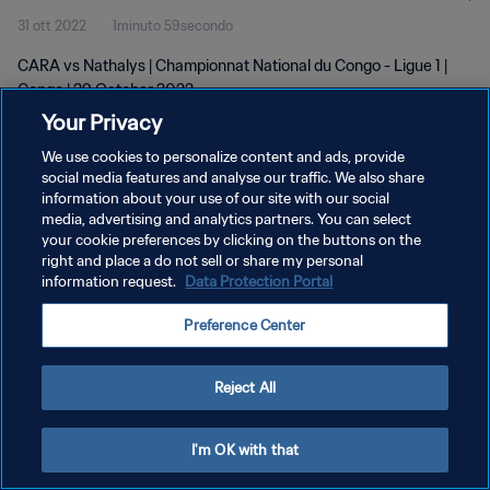
31 ott 2022
1minuto 59secondo
CARA vs Nathalys | Championnat National du Congo - Ligue 1 |
Congo | 29 October 2022
Your Privacy
We use cookies to personalize content and ads, provide
social media features and analyse our traffic. We also share
information about your use of our site with our social
media, advertising and analytics partners. You can select
PRIVACY POLICY
your cookie preferences by clicking on the buttons on the
right and place a do not sell or share my personal
TERMINI DI SERVIZIO
information request.
Data Protection Portal
GESTISCI LE TUE PREFERENZE PER I COOKIES
Preference Center
Copyright © 1994 - 2026 FIFA. Tutti i diritti riservati.
Reject All
I'm OK with that