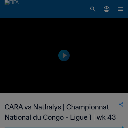
CARA vs Nathalys | Championnat
National du Congo - Ligue 1 | wk 43