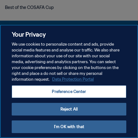
Best of the COSAFA Cup
Your Privacy
We use cookies to personalize content and ads, provide
PRIVACY POLICY
social media features and analyse our traffic. We also share
information about your use of our site with our social
TERMINI DI SERVIZIO
media, advertising and analytics partners. You can select
your cookie preferences by clicking on the buttons on the
GESTISCI LE TUE PREFERENZE PER I COOKIES
right and place a do not sell or share my personal
Copyright © 1994 - 2026 FIFA. Tutti i diritti riservati.
information request.
Data Protection Portal
Preference Center
Reject All
I'm OK with that