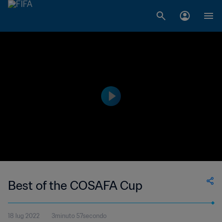
Best of the COSAFA Cup
18 lug 2022
3minuto 57secondo