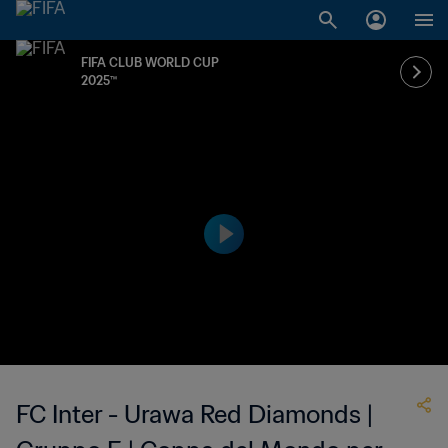
FIFA CLUB WORLD CUP
2025™
FC Inter - Urawa Red Diamonds |