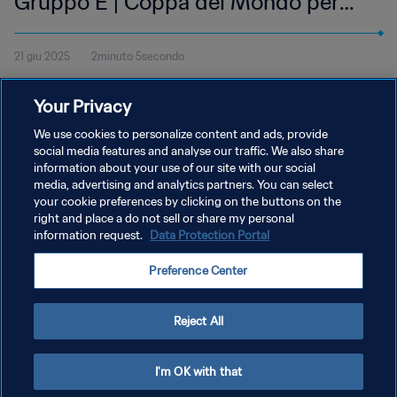
Gruppo E | Coppa del Mondo per
club FIFA 2025 | Highlights
21 giu 2025
2minuto 5secondo
Guarda gli highlights del match tra FC Inter e Urawa Red
Your Privacy
Diamonds, giocata al Lumen Field di Seattle, sabato 21 giugno alle
12:00 (orario locale).
We use cookies to personalize content and ads, provide
social media features and analyse our traffic. We also share
information about your use of our site with our social
media, advertising and analytics partners. You can select
your cookie preferences by clicking on the buttons on the
right and place a do not sell or share my personal
information request.
Data Protection Portal
PRIVACY POLICY
Preference Center
TERMINI DI SERVIZIO
GESTISCI LE TUE PREFERENZE PER I COOKIES
Reject All
Copyright © 1994 - 2026 FIFA. Tutti i diritti riservati.
I'm OK with that