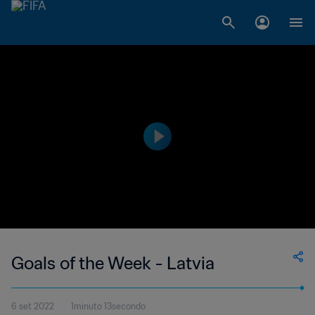
Goals of the Week - Latvia
6 set 2022
1minuto 13secondo