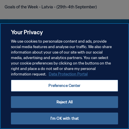
Goals of the Week - Latvia - (29th-4th September)
Your Privacy
We use cookies to personalize content and ads, provide
PRIVACY POLICY
social media features and analyse our traffic. We also share
information about your use of our site with our social
TERMINI DI SERVIZIO
media, advertising and analytics partners. You can select
your cookie preferences by clicking on the buttons on the
GESTISCI LE TUE PREFERENZE PER I COOKIES
right and place a do not sell or share my personal
Copyright © 1994 - 2026 FIFA. Tutti i diritti riservati.
information request.
Data Protection Portal
Preference Center
Reject All
I'm OK with that