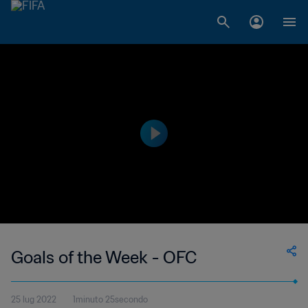
Goals of the Week - OFC
25 lug 2022
1minuto 25secondo