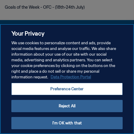
Goals of the Week - OFC - (18th-24th July)
Your Privacy
We use cookies to personalize content and ads, provide
PRIVACY POLICY
social media features and analyse our traffic. We also share
information about your use of our site with our social
TERMINI DI SERVIZIO
media, advertising and analytics partners. You can select
your cookie preferences by clicking on the buttons on the
GESTISCI LE TUE PREFERENZE PER I COOKIES
right and place a do not sell or share my personal
Copyright © 1994 - 2026 FIFA. Tutti i diritti riservati.
information request.
Data Protection Portal
Preference Center
Reject All
I'm OK with that