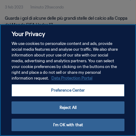
3 feb 2023
1minuto 29secondo
Guarda i gol di alcune delle più grandi stelle del calcio alla Coppa
del Mondo FIFA Under-17.
Your Privacy
We use cookies to personalize content and ads, provide
social media features and analyse our traffic. We also share
information about your use of our site with our social
media, advertising and analytics partners. You can select
your cookie preferences by clicking on the buttons on the
PRIVACY POLICY
right and place a do not sell or share my personal
information request.
Data Protection Portal
TERMINI DI SERVIZIO
GESTISCI LE TUE PREFERENZE PER I COOKIES
Preference Center
Copyright © 1994 - 2026 FIFA. Tutti i diritti riservati.
Reject All
I'm OK with that