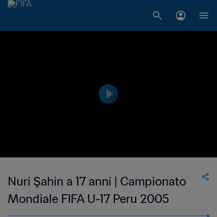
Nuri Şahin a 17 anni | Campionato
Mondiale FIFA U-17 Peru 2005