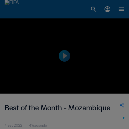
Best of the Month - Mozambique
4 set 2022
47secondo