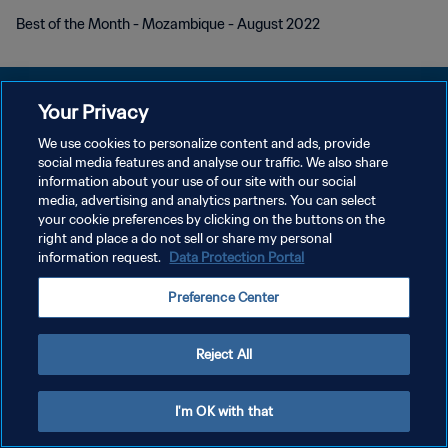
Best of the Month - Mozambique - August 2022
Your Privacy
We use cookies to personalize content and ads, provide
social media features and analyse our traffic. We also share
PRIVACY POLICY
information about your use of our site with our social
media, advertising and analytics partners. You can select
TERMINI DI SERVIZIO
your cookie preferences by clicking on the buttons on the
GESTISCI LE TUE PREFERENZE PER I COOKIES
right and place a do not sell or share my personal
information request.
Data Protection Portal
Copyright © 1994 - 2026 FIFA. Tutti i diritti riservati.
Preference Center
Reject All
I'm OK with that