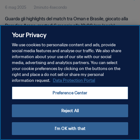
6 mag 2025
2minuto 4secondo
Guarda gli highlights del match tra Oman e Brasile, giocato alla
Paradise Arena, martedì 6 maggio alle 19:00 (ora locale)
Your Privacy
We use cookies to personalize content and ads, provide
social media features and analyse our traffic. We also share
information about your use of our site with our social
media, advertising and analytics partners. You can select
your cookie preferences by clicking on the buttons on the
PRIVACY POLICY
right and place a do not sell or share my personal
information request.
Data Protection Portal
TERMINI DI SERVIZIO
PREFERENCE CENTER
Preference Center
Copyright © 1994 - 2026 FIFA. Tutti i diritti riservati.
Reject All
I'm OK with that