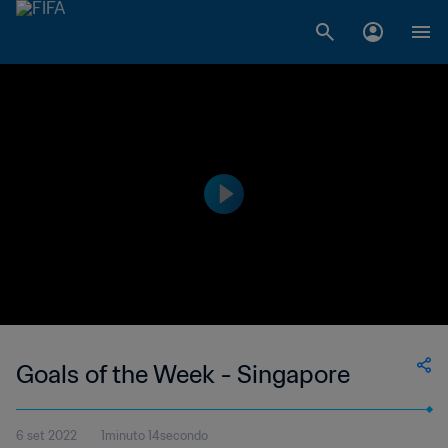
Goals of the Week - Singapore
6 set 2022
1minuto 14secondo