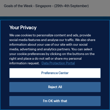
Goals of the Week - Singapore - (29th-4th September)
Your Privacy
We use cookies to personalize content and ads, provide
PRIVACY POLICY
social media features and analyse our traffic. We also share
information about your use of our site with our social
TERMINI DI SERVIZIO
media, advertising and analytics partners. You can select
your cookie preferences by clicking on the buttons on the
GESTISCI LE TUE PREFERENZE PER I COOKIES
right and place a do not sell or share my personal
Copyright © 1994 - 2026 FIFA. Tutti i diritti riservati.
information request.
Data Protection Portal
Preference Center
Reject All
I'm OK with that