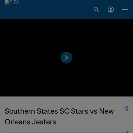
Southern States SC Stars vs New
Orleans Jesters