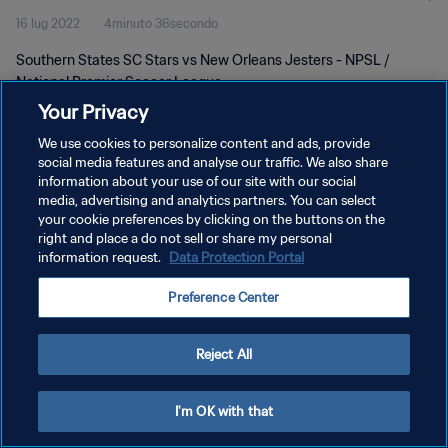
16 lug 2022
4minuto 36secondo
Southern States SC Stars vs New Orleans Jesters - NPSL /
National Premier Soccer League
Your Privacy
We use cookies to personalize content and ads, provide
social media features and analyse our traffic. We also share
information about your use of our site with our social
media, advertising and analytics partners. You can select
PRIVACY POLICY
your cookie preferences by clicking on the buttons on the
right and place a do not sell or share my personal
TERMINI DI SERVIZIO
information request.
Data Protection Portal
GESTISCI LE TUE PREFERENZE PER I COOKIES
Preference Center
Copyright © 1994 - 2026 FIFA. Tutti i diritti riservati.
Reject All
I'm OK with that