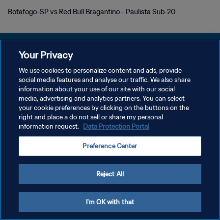
Botafogo-SP vs Red Bull Bragantino - Paulista Sub-20
Your Privacy
We use cookies to personalize content and ads, provide
PRIVACY POLICY
social media features and analyse our traffic. We also share
information about your use of our site with our social
TERMINI DI SERVIZIO
media, advertising and analytics partners. You can select
your cookie preferences by clicking on the buttons on the
GESTISCI LE TUE PREFERENZE PER I COOKIES
right and place a do not sell or share my personal
Copyright © 1994 - 2026 FIFA. Tutti i diritti riservati.
information request.
Data Protection Portal
Preference Center
Reject All
I'm OK with that