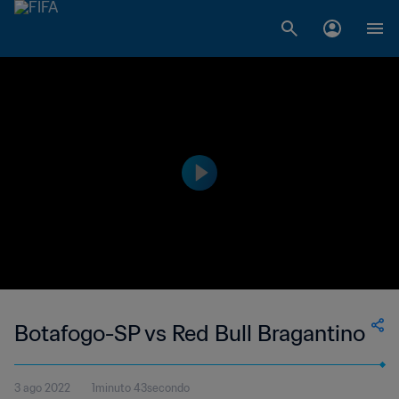
Botafogo-SP vs Red Bull Bragantino
3 ago 2022
1minuto 43secondo