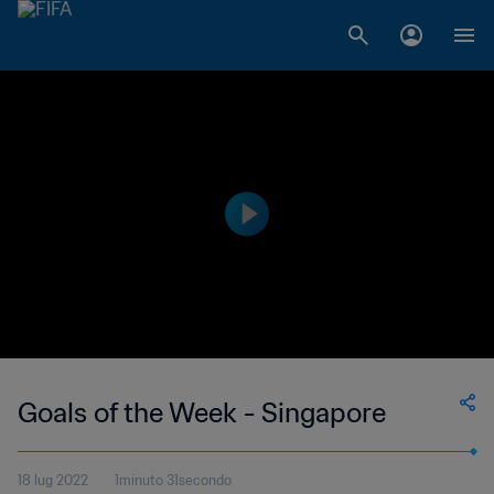
Goals of the Week - Singapore
18 lug 2022
1minuto 31secondo