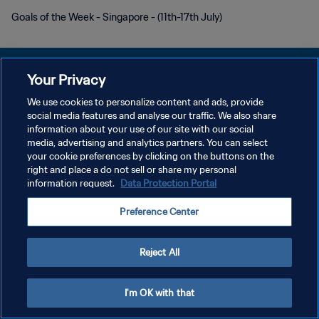
Goals of the Week - Singapore - (11th-17th July)
Your Privacy
We use cookies to personalize content and ads, provide
PRIVACY POLICY
social media features and analyse our traffic. We also share
information about your use of our site with our social
TERMINI DI SERVIZIO
media, advertising and analytics partners. You can select
your cookie preferences by clicking on the buttons on the
GESTISCI LE TUE PREFERENZE PER I COOKIES
right and place a do not sell or share my personal
Copyright © 1994 - 2026 FIFA. Tutti i diritti riservati.
information request.
Data Protection Portal
Preference Center
Reject All
I'm OK with that