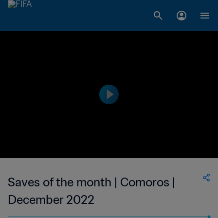
Saves of the month | Comoros |
December 2022