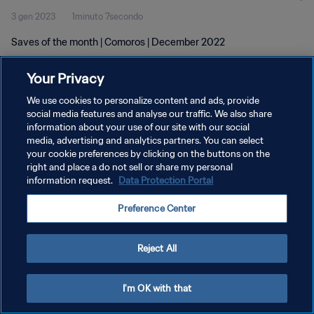
3 gen 2023
1minuto 7secondo
Saves of the month | Comoros | December 2022
Your Privacy
We use cookies to personalize content and ads, provide
social media features and analyse our traffic. We also share
information about your use of our site with our social
PRIVACY POLICY
media, advertising and analytics partners. You can select
your cookie preferences by clicking on the buttons on the
TERMINI DI SERVIZIO
right and place a do not sell or share my personal
GESTISCI LE TUE PREFERENZE PER I COOKIES
information request.
Data Protection Portal
Copyright © 1994 - 2026 FIFA. Tutti i diritti riservati.
Preference Center
Reject All
I'm OK with that