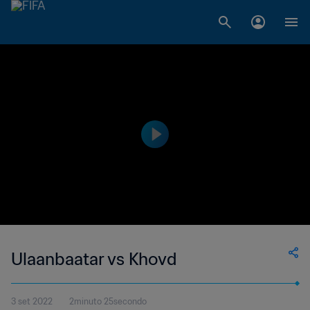
Ulaanbaatar vs Khovd
3 set 2022
2minuto 25secondo