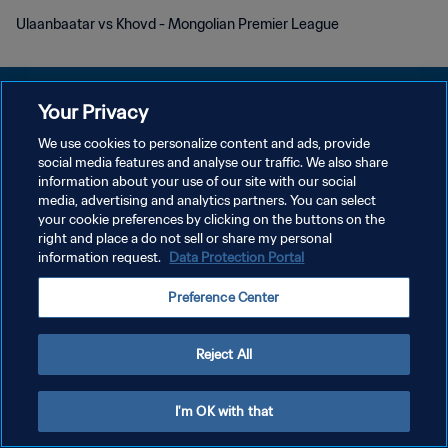
Ulaanbaatar vs Khovd - Mongolian Premier League
Your Privacy
We use cookies to personalize content and ads, provide
PRIVACY POLICY
social media features and analyse our traffic. We also share
information about your use of our site with our social
TERMINI DI SERVIZIO
media, advertising and analytics partners. You can select
your cookie preferences by clicking on the buttons on the
GESTISCI LE TUE PREFERENZE PER I COOKIES
right and place a do not sell or share my personal
Copyright © 1994 - 2026 FIFA. Tutti i diritti riservati.
information request.
Data Protection Portal
Preference Center
Reject All
I'm OK with that