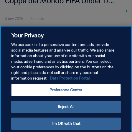
Coppa del Mondo FIFA Under 17
Qatar 2025 | Highlights
4 nov 2025
2minuto
Guarda gli highlights della partita tra Germania e Colombia,
Your Privacy
giocata all'Aspire Zone di Doha, martedì 4 novembre alle 17:45
(ora locale).
We use cookies to personalize content and ads, provide
social media features and analyse our traffic. We also share
information about your use of our site with our social
media, advertising and analytics partners. You can select
your cookie preferences by clicking on the buttons on the
right and place a do not sell or share my personal
information request.
Data Protection Portal
PRIVACY POLICY
Preference Center
TERMINI DI SERVIZIO
GESTISCI LE TUE PREFERENZE PER I COOKIES
Reject All
Copyright © 1994 - 2026 FIFA. Tutti i diritti riservati.
I'm OK with that