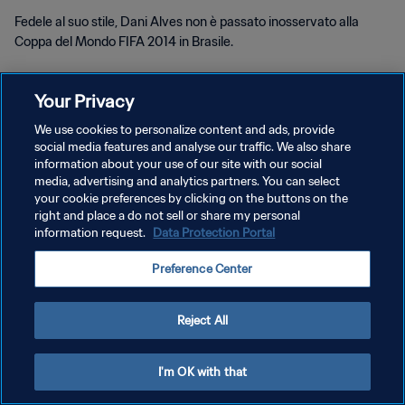
Fedele al suo stile, Dani Alves non è passato inosservato alla
Coppa del Mondo FIFA 2014 in Brasile.
Your Privacy
We use cookies to personalize content and ads, provide
social media features and analyse our traffic. We also share
PRIVACY POLICY
information about your use of our site with our social
media, advertising and analytics partners. You can select
TERMINI DI SERVIZIO
your cookie preferences by clicking on the buttons on the
right and place a do not sell or share my personal
GESTISCI LE TUE PREFERENZE PER I COOKIES
information request.
Data Protection Portal
Copyright © 1994 - 2026 FIFA. Tutti i diritti riservati.
Preference Center
Reject All
I'm OK with that