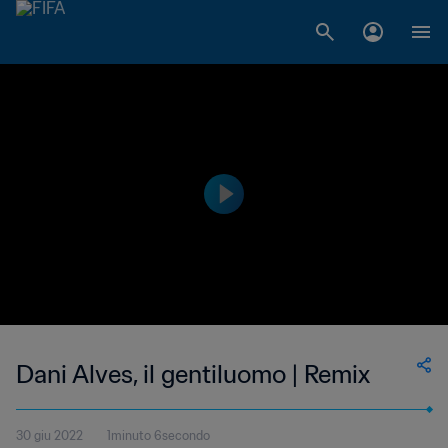
Dani Alves, il gentiluomo | Remix
30 giu 2022
1minuto 6secondo