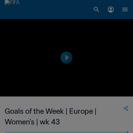
Goals of the Week | Europe |
Women's | wk 43