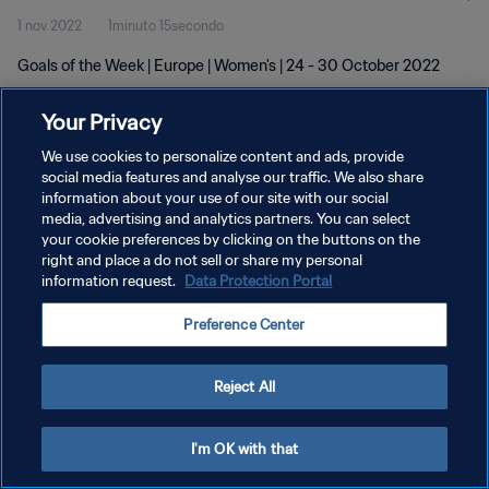
1 nov 2022
1minuto 15secondo
Goals of the Week | Europe | Women's | 24 - 30 October 2022
Your Privacy
We use cookies to personalize content and ads, provide
social media features and analyse our traffic. We also share
information about your use of our site with our social
PRIVACY POLICY
media, advertising and analytics partners. You can select
your cookie preferences by clicking on the buttons on the
TERMINI DI SERVIZIO
right and place a do not sell or share my personal
GESTISCI LE TUE PREFERENZE PER I COOKIES
information request.
Data Protection Portal
Copyright © 1994 - 2026 FIFA. Tutti i diritti riservati.
Preference Center
Reject All
I'm OK with that