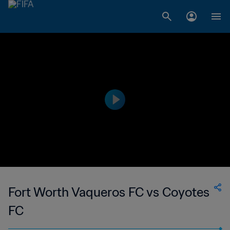
Fort Worth Vaqueros FC vs Coyotes
FC