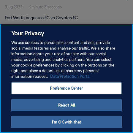
3 lug 2022
2minuto 31secondo
Fort Worth Vaqueros FC vs Coyotes FC
Your Privacy
We use cookies to personalize content and ads, provide
social media features and analyse our traffic. We also share
information about your use of our site with our social
PRIVACY POLICY
media, advertising and analytics partners. You can select
your cookie preferences by clicking on the buttons on the
TERMINI DI SERVIZIO
right and place a do not sell or share my personal
GESTISCI LE TUE PREFERENZE PER I COOKIES
information request.
Data Protection Portal
Copyright © 1994 - 2026 FIFA. Tutti i diritti riservati.
Preference Center
Reject All
I'm OK with that