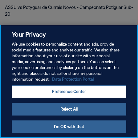
ASSU vs Potyguar de Currais Novos - Campeonato Potiguar Sub-
20
Your Privacy
We use cookies to personalize content and ads, provide
social media features and analyse our traffic. We also share
PRIVACY POLICY
information about your use of our site with our social
media, advertising and analytics partners. You can select
TERMINI DI SERVIZIO
your cookie preferences by clicking on the buttons on the
right and place a do not sell or share my personal
GESTISCI LE TUE PREFERENZE PER I COOKIES
information request.
Data Protection Portal
Copyright © 1994 - 2026 FIFA. Tutti i diritti riservati.
Preference Center
Reject All
I'm OK with that