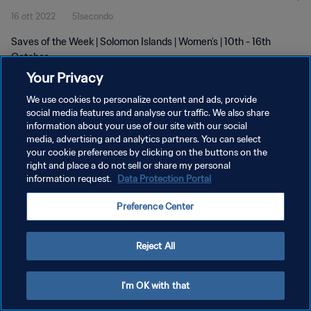
16 ott 2022
51secondo
Saves of the Week | Solomon Islands | Women's | 10th - 16th
October
Your Privacy
We use cookies to personalize content and ads, provide
social media features and analyse our traffic. We also share
information about your use of our site with our social
media, advertising and analytics partners. You can select
PRIVACY POLICY
your cookie preferences by clicking on the buttons on the
right and place a do not sell or share my personal
TERMINI DI SERVIZIO
information request.
Data Protection Portal
GESTISCI LE TUE PREFERENZE PER I COOKIES
Preference Center
Copyright © 1994 - 2026 FIFA. Tutti i diritti riservati.
Reject All
I'm OK with that