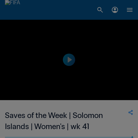
Saves of the Week | Solomon
Islands | Women's | wk 41