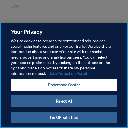
21 nov 2022
Your Privacy
We use cookies to personalize content and ads, provide
social media features and analyse our traffic. We also share
PRIVACY POLICY
information about your use of our site with our social
TERMINI DI SERVIZIO
media, advertising and analytics partners. You can select
your cookie preferences by clicking on the buttons on the
GESTISCI LE TUE PREFERENZE PER I COOKIES
right and place a do not sell or share my personal
information request.
Data Protection Portal
Copyright © 1994 - 2026 FIFA. Tutti i diritti riservati.
Preference Center
Reject All
I'm OK with that