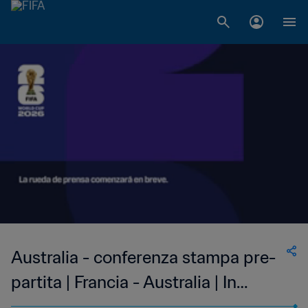
LIVE
Australia - conferenza stampa pre-
partita | Francia - Australia | In
diretta