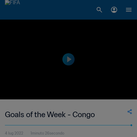
Goals of the Week - Congo
4 lug 2022
1minuto 26secondo