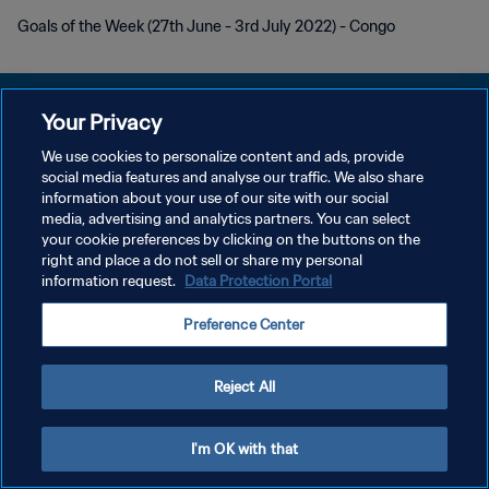
Goals of the Week (27th June - 3rd July 2022) - Congo
Your Privacy
We use cookies to personalize content and ads, provide
social media features and analyse our traffic. We also share
PRIVACY POLICY
information about your use of our site with our social
media, advertising and analytics partners. You can select
TERMINI DI SERVIZIO
your cookie preferences by clicking on the buttons on the
GESTISCI LE TUE PREFERENZE PER I COOKIES
right and place a do not sell or share my personal
information request.
Data Protection Portal
Copyright © 1994 - 2026 FIFA. Tutti i diritti riservati.
Preference Center
Reject All
I'm OK with that