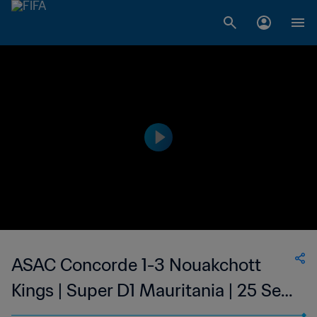
ASAC Concorde 1-3 Nouakchott
Kings | Super D1 Mauritania | 25 Sep
2023