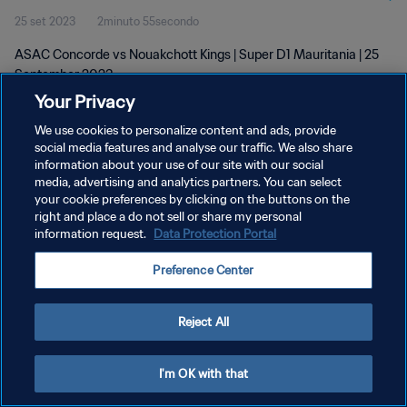
25 set 2023
2minuto 55secondo
ASAC Concorde vs Nouakchott Kings | Super D1 Mauritania | 25
September 2023
Your Privacy
We use cookies to personalize content and ads, provide
social media features and analyse our traffic. We also share
information about your use of our site with our social
media, advertising and analytics partners. You can select
PRIVACY POLICY
your cookie preferences by clicking on the buttons on the
right and place a do not sell or share my personal
TERMINI DI SERVIZIO
information request.
Data Protection Portal
GESTISCI LE TUE PREFERENZE PER I COOKIES
Preference Center
Copyright © 1994 - 2026 FIFA. Tutti i diritti riservati.
Reject All
I'm OK with that