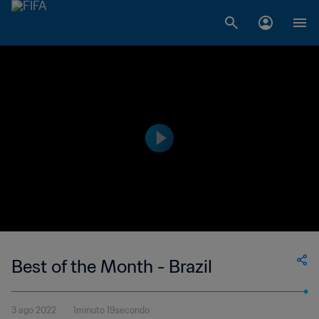
Best of the Month - Brazil
3 ago 2022
1minuto 19secondo