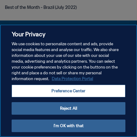
Best of the Month - Brazil (July 2022)
Your Privacy
We use cookies to personalize content and ads, provide
PRIVACY POLICY
social media features and analyse our traffic. We also share
information about your use of our site with our social
TERMINI DI SERVIZIO
media, advertising and analytics partners. You can select
your cookie preferences by clicking on the buttons on the
GESTISCI LE TUE PREFERENZE PER I COOKIES
right and place a do not sell or share my personal
Copyright © 1994 - 2026 FIFA. Tutti i diritti riservati.
information request.
Data Protection Portal
Preference Center
Reject All
I'm OK with that