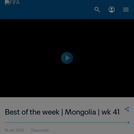
Best of the week | Mongolia | wk 41
16 ott 2022
51secondo