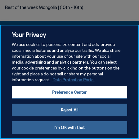
Best of the week Mongolia | (10th - 16th)
Your Privacy
We use cookies to personalize content and ads, provide
PRIVACY POLICY
social media features and analyse our traffic. We also share
information about your use of our site with our social
TERMINI DI SERVIZIO
media, advertising and analytics partners. You can select
your cookie preferences by clicking on the buttons on the
GESTISCI LE TUE PREFERENZE PER I COOKIES
right and place a do not sell or share my personal
Copyright © 1994 - 2026 FIFA. Tutti i diritti riservati.
information request.
Data Protection Portal
Preference Center
Reject All
I'm OK with that