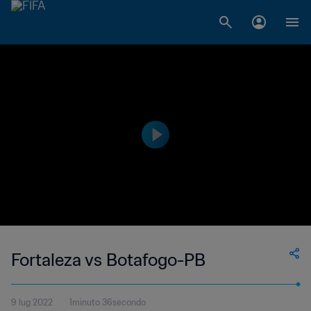
Fortaleza vs Botafogo-PB
9 lug 2022
1minuto 36secondo