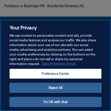
Fortaleza vs Botafogo-PB - Brasileirão Feminino A2
Your Privacy
We use cookies to personalize content and ads, provide
PRIVACY POLICY
social media features and analyse our traffic. We also share
information about your use of our site with our social
TERMINI DI SERVIZIO
media, advertising and analytics partners. You can select
your cookie preferences by clicking on the buttons on the
GESTISCI LE TUE PREFERENZE PER I COOKIES
right and place a do not sell or share my personal
Copyright © 1994 - 2026 FIFA. Tutti i diritti riservati.
information request.
Data Protection Portal
Preference Center
Reject All
I'm OK with that