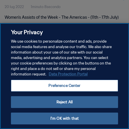
20 lug 2022
1minuto 8secondo
Women's Assists of the Week - The Americas - (11th - 17th July)
Your Privacy
We use cookies to personalize content and ads, provide
social media features and analyse our traffic. We also share
information about your use of our site with our social
PRIVACY POLICY
media, advertising and analytics partners. You can select
your cookie preferences by clicking on the buttons on the
TERMINI DI SERVIZIO
right and place a do not sell or share my personal
GESTISCI LE TUE PREFERENZE PER I COOKIES
information request.
Data Protection Portal
Copyright © 1994 - 2026 FIFA. Tutti i diritti riservati.
Preference Center
Reject All
I'm OK with that