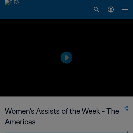
Women's Assists of the Week - The
Americas