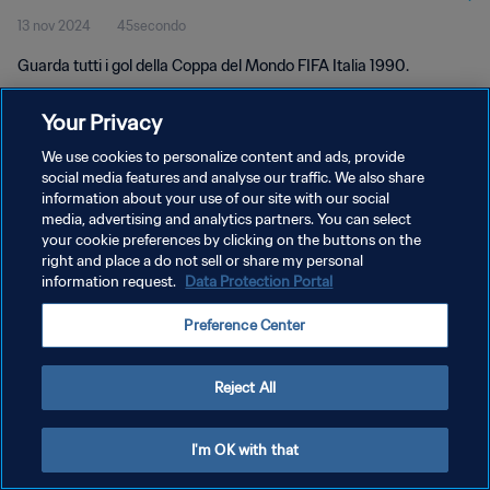
13 nov 2024
45secondo
Guarda tutti i gol della Coppa del Mondo FIFA Italia 1990.
Your Privacy
We use cookies to personalize content and ads, provide
social media features and analyse our traffic. We also share
information about your use of our site with our social
media, advertising and analytics partners. You can select
PRIVACY POLICY
your cookie preferences by clicking on the buttons on the
TERMINI DI SERVIZIO
right and place a do not sell or share my personal
information request.
Data Protection Portal
GESTISCI LE TUE PREFERENZE PER I COOKIES
Preference Center
Copyright © 1994 - 2026 FIFA. Tutti i diritti riservati.
Reject All
I'm OK with that