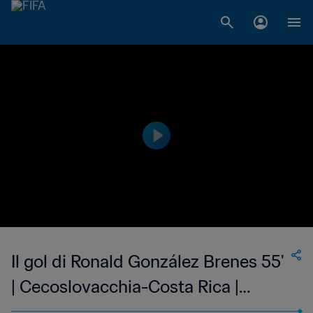
Il gol di Ronald González Brenes 55'
| Cecoslovacchia-Costa Rica |
Coppa del Mondo FIFA 1990 Italia