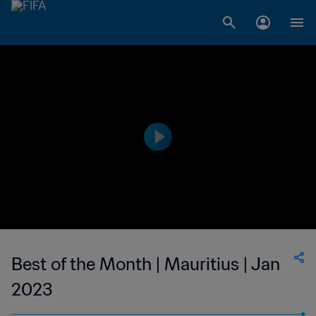
Best of the Month | Mauritius | Jan
2023