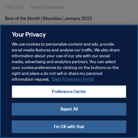
2 feb 2023
1minuto 53secondo
Best of the Month | Mauritius | January 2023
Your Privacy
We use cookies to personalize content and ads, provide
social media features and analyse our traffic. We also share
information about your use of our site with our social
PRIVACY POLICY
media, advertising and analytics partners. You can select
your cookie preferences by clicking on the buttons on the
TERMINI DI SERVIZIO
right and place a do not sell or share my personal
GESTISCI LE TUE PREFERENZE PER I COOKIES
information request.
Data Protection Portal
Copyright © 1994 - 2026 FIFA. Tutti i diritti riservati.
Preference Center
Reject All
I'm OK with that