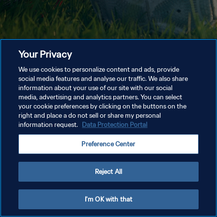
Your Privacy
We use cookies to personalize content and ads, provide
social media features and analyse our traffic. We also share
information about your use of our site with our social
media, advertising and analytics partners. You can select
your cookie preferences by clicking on the buttons on the
right and place a do not sell or share my personal
information request.
Data Protection Portal
Preference Center
Reject All
I'm OK with that