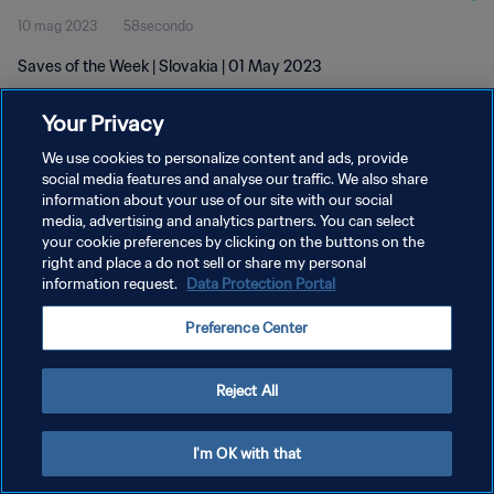
10 mag 2023
58secondo
Saves of the Week | Slovakia | 01 May 2023
Your Privacy
We use cookies to personalize content and ads, provide
social media features and analyse our traffic. We also share
information about your use of our site with our social
PRIVACY POLICY
media, advertising and analytics partners. You can select
your cookie preferences by clicking on the buttons on the
TERMINI DI SERVIZIO
right and place a do not sell or share my personal
GESTISCI LE TUE PREFERENZE PER I COOKIES
information request.
Data Protection Portal
Copyright © 1994 - 2026 FIFA. Tutti i diritti riservati.
Preference Center
Reject All
I'm OK with that