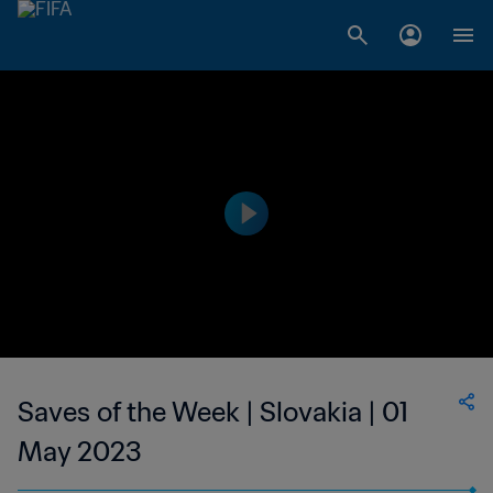
Saves of the Week | Slovakia | 01
May 2023