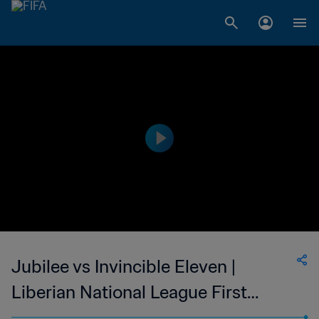
Jubilee vs Invincible Eleven |
Liberian National League First
Division (Men) | wk 38