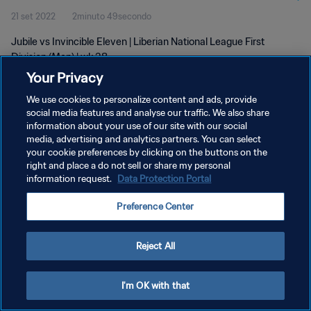
21 set 2022
2minuto 49secondo
Jubile vs Invincible Eleven | Liberian National League First
Division (Men) | wk 38
Your Privacy
We use cookies to personalize content and ads, provide
social media features and analyse our traffic. We also share
information about your use of our site with our social
media, advertising and analytics partners. You can select
PRIVACY POLICY
your cookie preferences by clicking on the buttons on the
right and place a do not sell or share my personal
TERMINI DI SERVIZIO
information request.
Data Protection Portal
GESTISCI LE TUE PREFERENZE PER I COOKIES
Preference Center
Copyright © 1994 - 2026 FIFA. Tutti i diritti riservati.
Reject All
I'm OK with that