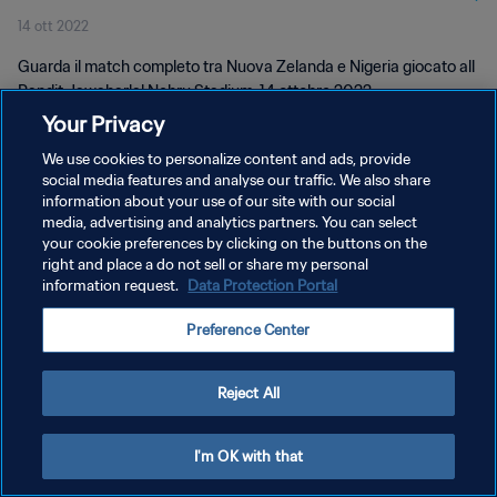
14 ott 2022
Guarda il match completo tra Nuova Zelanda e Nigeria giocato all
Pandit Jawaharlal Nehru Stadium, 14 ottobre 2022.
Your Privacy
We use cookies to personalize content and ads, provide
social media features and analyse our traffic. We also share
information about your use of our site with our social
media, advertising and analytics partners. You can select
PRIVACY POLICY
your cookie preferences by clicking on the buttons on the
right and place a do not sell or share my personal
TERMINI DI SERVIZIO
information request.
Data Protection Portal
GESTISCI LE TUE PREFERENZE PER I COOKIES
Preference Center
Copyright © 1994 - 2026 FIFA. Tutti i diritti riservati.
Reject All
I'm OK with that