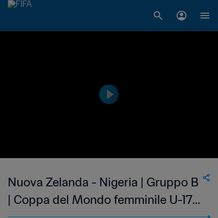
Nuova Zelanda - Nigeria | Gruppo B
| Coppa del Mondo femminile U-17
FIFA India 2022 | Match completo